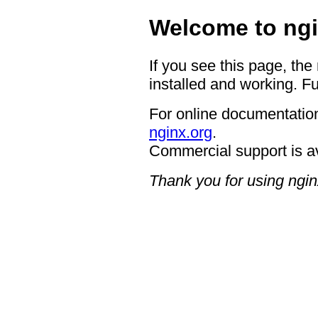
Welcome to ngi
If you see this page, the
installed and working. Fu
For online documentation
nginx.org
.
Commercial support is a
Thank you for using ngin