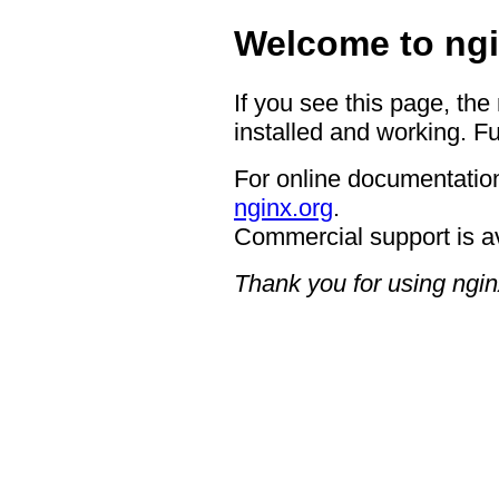
Welcome to ngi
If you see this page, the
installed and working. Fu
For online documentation
nginx.org
.
Commercial support is a
Thank you for using ngin