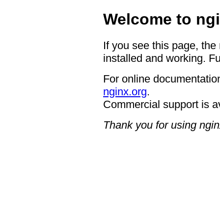
Welcome to ngi
If you see this page, the
installed and working. Fu
For online documentation
nginx.org
.
Commercial support is a
Thank you for using ngin