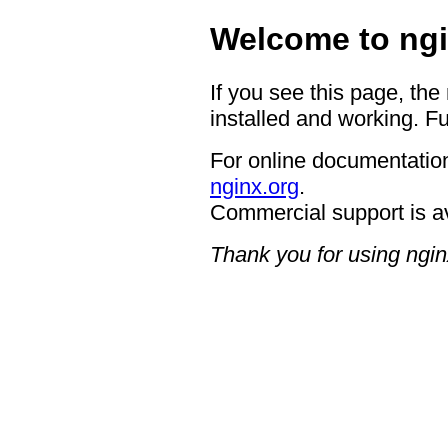
Welcome to ngi
If you see this page, the
installed and working. Fu
For online documentation
nginx.org
.
Commercial support is a
Thank you for using ngin