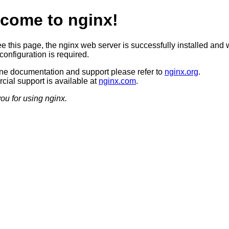
come to nginx!
ee this page, the nginx web server is successfully installed and 
configuration is required.
ine documentation and support please refer to
nginx.org
.
ial support is available at
nginx.com
.
ou for using nginx.