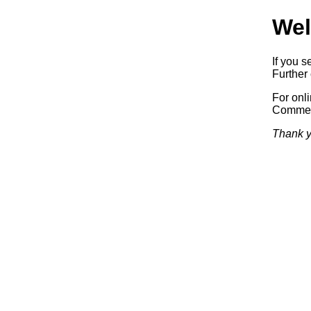
Wel
If you s
Further 
For onl
Commerc
Thank y