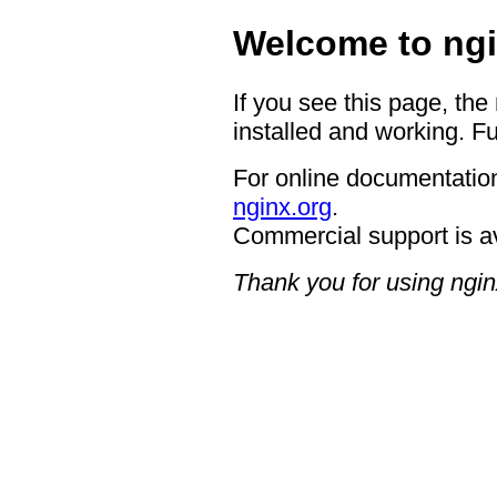
Welcome to ngi
If you see this page, the
installed and working. Fu
For online documentation
nginx.org
.
Commercial support is a
Thank you for using ngin