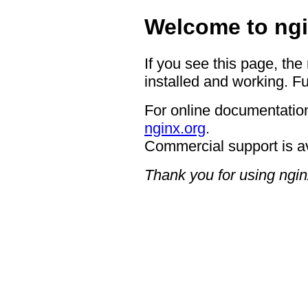
Welcome to ngi
If you see this page, the
installed and working. Fu
For online documentation
nginx.org
.
Commercial support is a
Thank you for using ngin