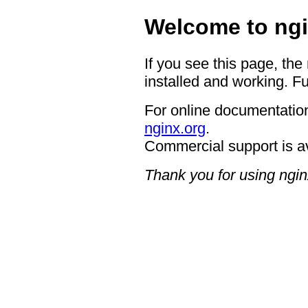
Welcome to ngi
If you see this page, the
installed and working. Fu
For online documentation
nginx.org
.
Commercial support is a
Thank you for using ngin