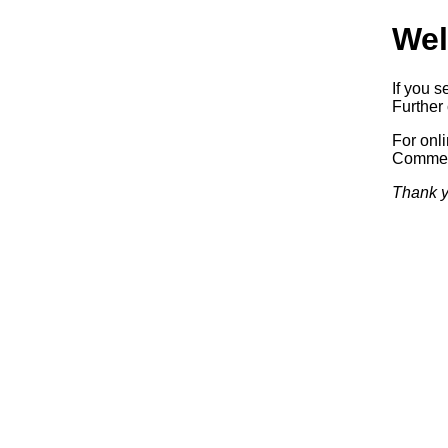
Wel
If you s
Further 
For onl
Commerc
Thank y