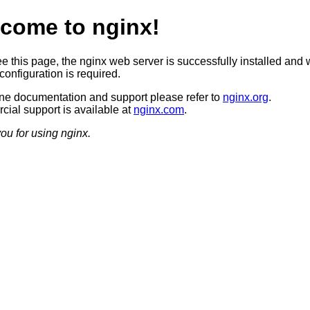
come to nginx!
ee this page, the nginx web server is successfully installed and 
configuration is required.
ine documentation and support please refer to
nginx.org
.
ial support is available at
nginx.com
.
ou for using nginx.