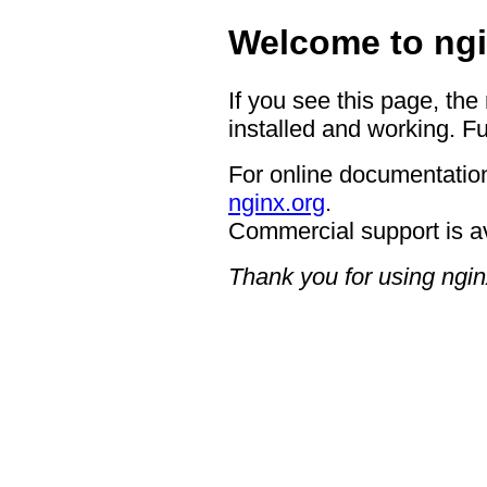
Welcome to ngi
If you see this page, the
installed and working. Fu
For online documentation
nginx.org
.
Commercial support is a
Thank you for using ngin