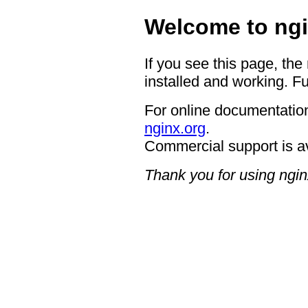
Welcome to ngi
If you see this page, the
installed and working. Fu
For online documentation
nginx.org
.
Commercial support is a
Thank you for using ngin