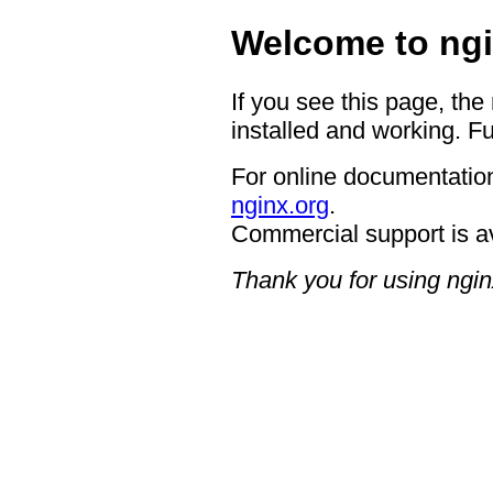
Welcome to ngi
If you see this page, the
installed and working. Fu
For online documentation
nginx.org
.
Commercial support is a
Thank you for using ngin