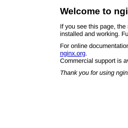
Welcome to ngi
If you see this page, the
installed and working. Fu
For online documentation
nginx.org
.
Commercial support is a
Thank you for using ngin