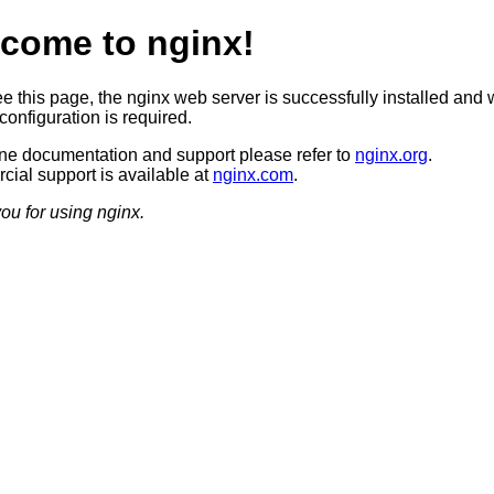
come to nginx!
ee this page, the nginx web server is successfully installed and 
configuration is required.
ine documentation and support please refer to
nginx.org
.
ial support is available at
nginx.com
.
ou for using nginx.