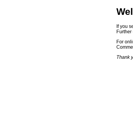
Wel
If you s
Further 
For onl
Commerc
Thank y