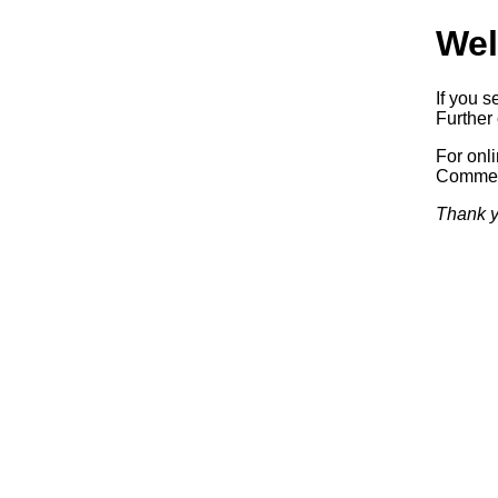
Wel
If you s
Further 
For onl
Commerc
Thank y