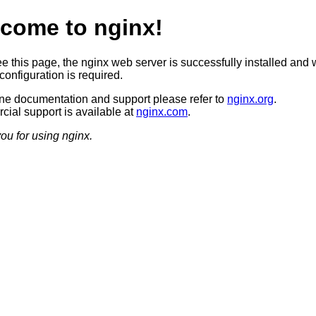
come to nginx!
ee this page, the nginx web server is successfully installed and 
configuration is required.
ine documentation and support please refer to
nginx.org
.
ial support is available at
nginx.com
.
ou for using nginx.